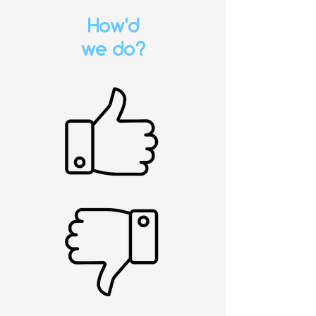
How'd
we do?