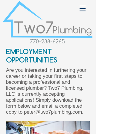
770-238-6265
EMPLOYMENT
OPPORTUNITIES
Are you interested in furthering your
career or taking your first steps to
becoming a professional and
licensed plumber? Two7 Plumbing,
LLC is currently accepting
applications! Simply download the
form below and email a completed
copy to
peter@two7plumbing.com
.